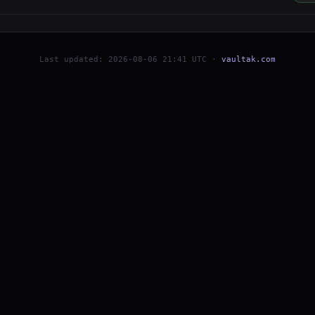
Last updated: 2026-08-06 21:41 UTC ·
vaultak.com