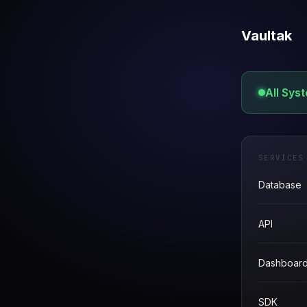
Vaultak
All Sys
SERVICES
Database
API
Dashboar
SDK