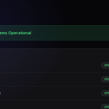
tems Operational
OP
OP
d
OP
OP