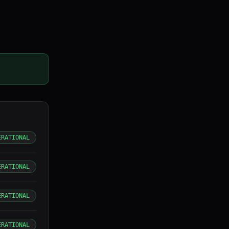
ERATIONAL
ERATIONAL
ERATIONAL
ERATIONAL