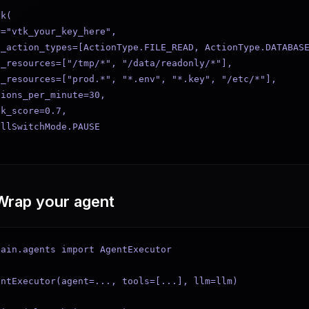
k(

="vtk_your_key_here",

_action_types=[ActionType.FILE_READ, ActionType.DATABASE
_resources=["/tmp/*", "/data/readonly/*"],

_resources=["prod.*", "*.env", "*.key", "/etc/*"],

ions_per_minute=30,

k_score=0.7,

llSwitchMode.PAUSE

Wrap your agent
ain.agents import AgentExecutor

ntExecutor(agent=..., tools=[...], llm=llm)
