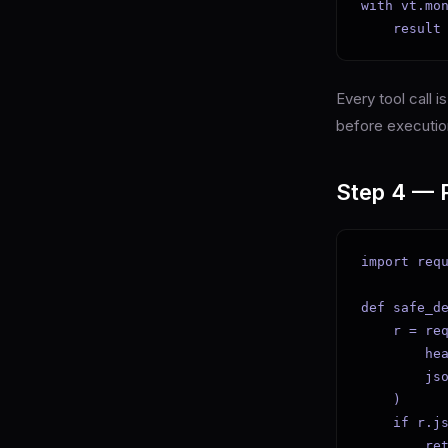
with vt.mon
    result
Every tool call 
before executio
Step 4 — P
import requ
def safe_de
    r = req
        hea
        js
    )

    if r.js
        ret