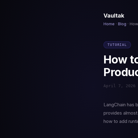
Vaultak
Home
·
Blog
· How
TUTORIAL
How to
Produc
April 7, 2026 
LangChain has b
provides almost 
how to add runti