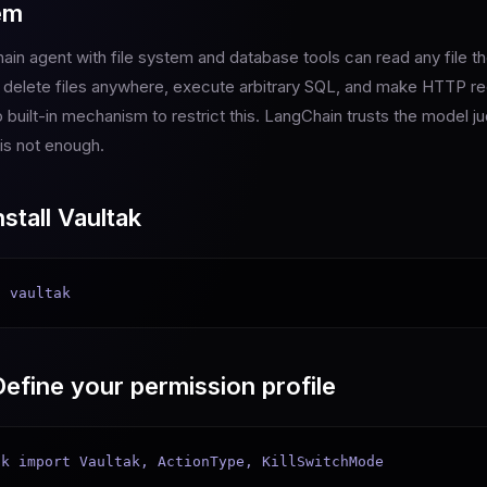
em
ain agent with file system and database tools can read any file 
r delete files anywhere, execute arbitrary SQL, and make HTTP re
 built-in mechanism to restrict this. LangChain trusts the model j
 is not enough.
stall Vaultak
l vaultak
efine your permission profile
k import Vaultak, ActionType, KillSwitchMode
