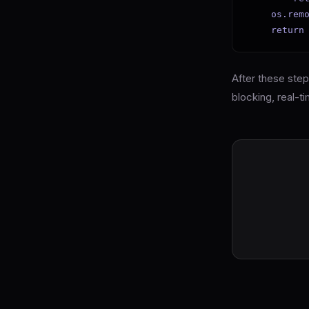
    os.remo
    return
After these ste
blocking, real-ti