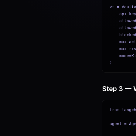
vt = Vaulta
    api_key
    allowed
    allowed
    blocked
    max_act
    max_ris
    mode=Ki
)
Step 3 — 
from langch
agent = Age