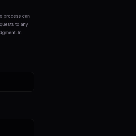
the process can
quests to any
udgment. In