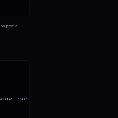
on profile
elete", "resource": path}
