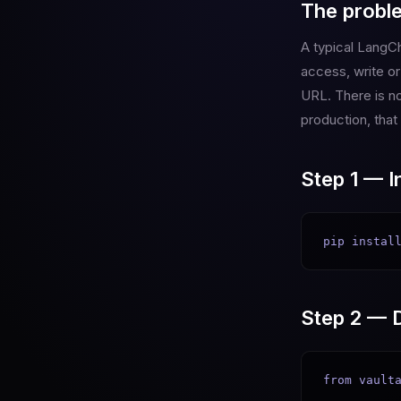
The probl
A typical LangCh
access, write o
URL. There is no
production, that
Step 1 — In
pip instal
Step 2 — D
from vaulta