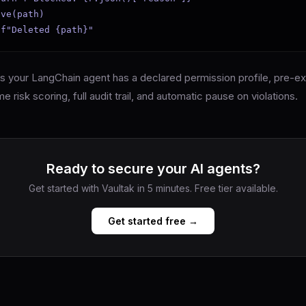
ve(path)

 f"Deleted {path}"
ps your LangChain agent has a declared permission profile, pre-e
me risk scoring, full audit trail, and automatic pause on violations.
Ready to secure your AI agents?
Get started with Vaultak in 5 minutes. Free tier available.
Get started free →