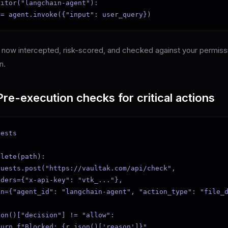
itor("langchain-agent"):

 = agent.invoke({"input": user_query})
is now intercepted, risk-scored, and checked against your permissi
n.
re-execution checks for critical actions
ests

lete(path):

uests.post("https://vaultak.com/api/check",

ders={"x-api-key": "vtk_..."},

on={"agent_id": "langchain-agent", "action_type": "file_d
on()["decision"] != "allow":

urn f"Blocked: {r.json()['reason']}"
