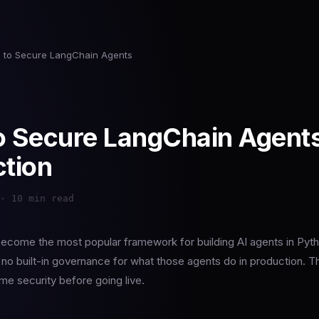
 to Secure LangChain Agents
 Secure LangChain Agents
tion
· 10 min read
ecome the most popular framework for building AI agents in Pytho
no built-in governance for what those agents do in production. T
me security before going live.