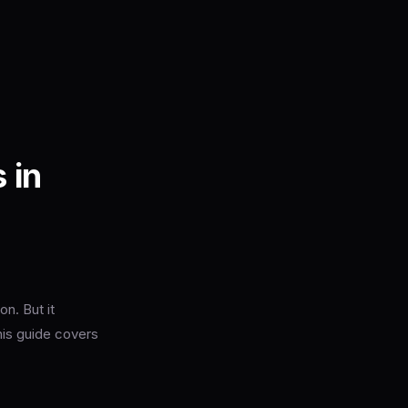
 in
n. But it
his guide covers