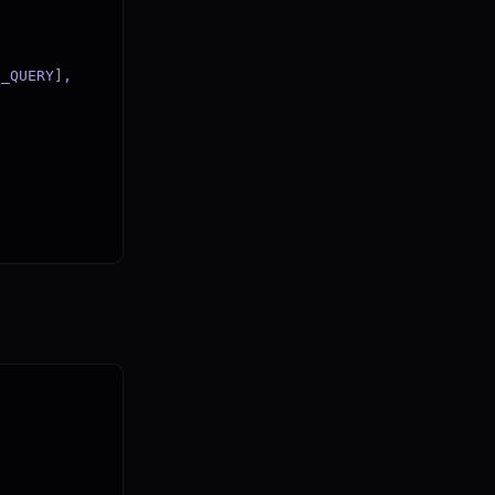
_QUERY],
